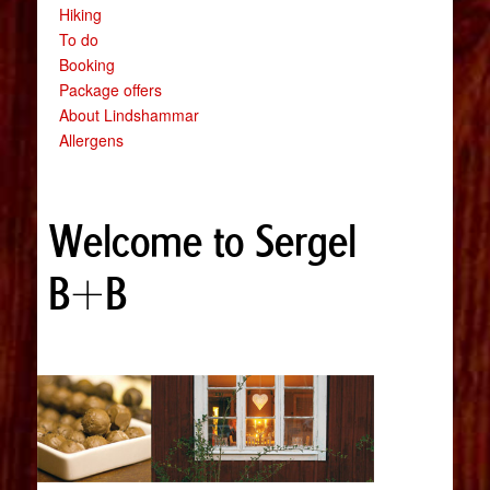
Hiking
To do
Booking
Package offers
About Lindshammar
Allergens
Welcome to Sergel
B+B