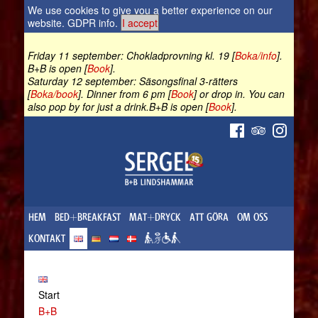
We use cookies to give you a better experience on our
website.
GDPR info
.
I accept
Friday 11 september: Chokladprovning kl. 19 [
Boka/info
].
B+B is open [
Book
].
Saturday 12 september: Säsongsfinal 3-rätters
[
Boka/book
]. Dinner from 6 pm [
Book
] or drop in. You can
also pop by for just a drink.B+B is open [
Book
].
HEM
BED+BREAKFAST
MAT+DRYCK
ATT GÖRA
OM OSS
KONTAKT
Start
B+B