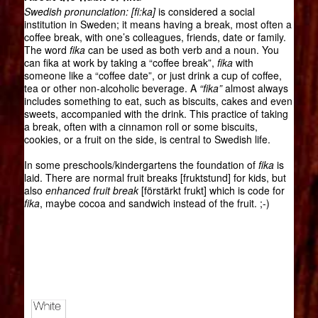
Swedish pronunciation: [fi:ka]
is considered a social
institution in Sweden; it means having a break, most often a
coffee break, with one’s colleagues, friends, date or family.
The word
fika
can be used as both verb and a noun. You
can fika at work by taking a “coffee break”,
fika
with
someone like a “coffee date”, or just drink a cup of coffee,
tea or other non-alcoholic beverage. A
“fika”
almost always
includes something to eat, such as biscuits, cakes and even
sweets, accompanied with the drink. This practice of taking
a break, often with a cinnamon roll or some biscuits,
cookies, or a fruit on the side, is central to Swedish life.
In some preschools/kindergartens the foundation of
fika
is
laid. There are normal fruit breaks [fruktstund] for kids, but
also
enhanced fruit break
[förstärkt frukt] which is code for
fika
, maybe cocoa and sandwich instead of the fruit. ;-)