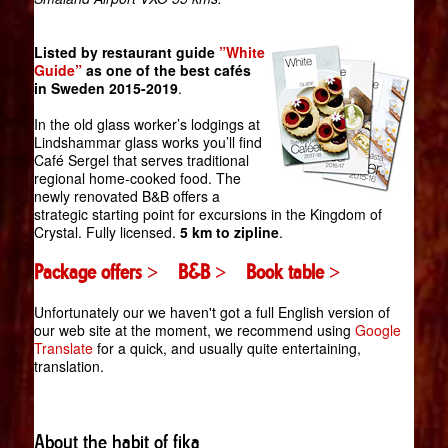
Listed by restaurant guide
”White
Guide”
as one of the best cafés
in Sweden 2015-2019
.
In the old glass worker’s lodgings at
Lindshammar glass works you’ll find
Café Sergel that serves traditional
regional home-cooked food. The
newly renovated B&B offers a
strategic starting point for excursions in the Kingdom of
Crystal. Fully licensed.
5 km to zipline
.
Package offers >
B&B >
Book table >
Unfortunately our we haven't got a full English version of
our web site at the moment, we recommend using
Google
Translate
for a quick, and usually quite entertaining,
translation.
About the habit of fika