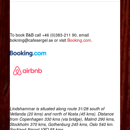
To book B&B call +46 (0)383-211 90, email
bokning@cafesergel.se or visit
Booking.com
.
Lindshammar is situated along route 31/28 south of
Vetlanda (20 kms) and north of Kosta (45 kms). Distance
from Copenhagen 330 kms (via bridge), Malmö 290 kms,
Stockholm 370 kms, Gothenburg 245 kms, Oslo 540 km.
Småland Airport VXO 55 kms.